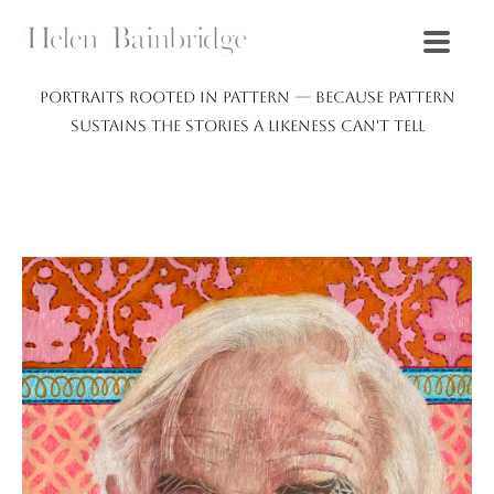
Portraits rooted in pattern — because pattern
sustains the stories a likeness can't tell