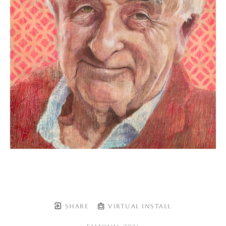
SHARE
VIRTUAL INSTALL