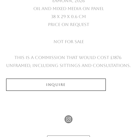
Eamonn
, 2026
Oil and mixed media on panel
38 x 29 x 0.6 cm
Price on Request
Not for sale
This is a commission that would cost £1876 
unframed, including sittings and consultations.
INQUIRE