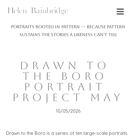
Portraits rooted in pattern — because pattern
sustains the stories a likeness can't tell
DRAWN TO 
THE BORO 
PORTRAIT 
PROJECT MAY
10/05/2026
Drawn to the Boro is a series of ten large-scale portraits