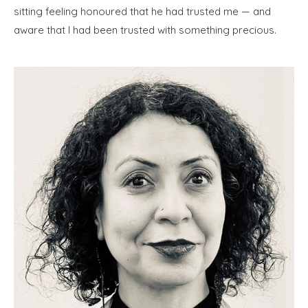
sitting feeling honoured that he had trusted me — and
aware that I had been trusted with something precious.