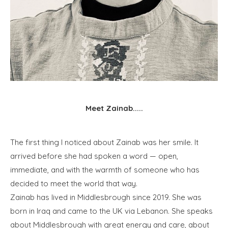
Meet Zainab.....
The first thing I noticed about Zainab was her smile. It
arrived before she had spoken a word — open,
immediate, and with the warmth of someone who has
decided to meet the world that way.
Zainab has lived in Middlesbrough since 2019. She was
born in Iraq and came to the UK via Lebanon. She speaks
about Middlesbrough with great energy and care, about