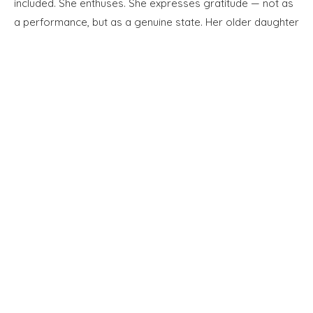
included. She enthuses. She expresses gratitude — not as
a performance, but as a genuine state. Her older daughter
now works in medical research laboratories in Newcastle.
Her younger daughter is still at college. She tells me about
them with a quiet pride.
Full Name *
Email Address *
SUBSCRIBE TO OUR MONTHLY