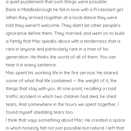
a quiet puzzlement that such things were possible.
Back in Middlesbrough he fell in love with a Protestant girl.
When they arrived together at a local dance they were
told they weren't welcome. They didn't let other people's
ignorance define them. They married, and went on to build
a family that Mac speaks about with a tenderness that is
rare in anyone and particularly rare in a man of his
generation. He thinks the world of all of them. You can
hear it in every sentence.
Mac spent his working life in the fire service. He shared
some of what that life contained — the weight of it, the
things that stay with you. At one point, recalling a road
traffic accident in which two children had died, he shed
tears. And somewhere in the hours we spent together, I
found myself shedding tears too.
I think that says something about Mac. He created a space
in which honesty felt not just possible but natural. I left that