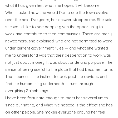
what it has given her, what she hopes it will become.
When I asked how she would like to see the town evolve
over the next five years, her answer stopped me. She said
she would like to see people given the opportunity to
work and contribute to their communities. There are many
newcomers, she explained, who are not permitted to work
under current government rules — and what she wanted
me to understand was that their desperation to work was
not just about money. It was about pride and purpose. The
sense of being useful to the place that had become home.
That nuance — the instinct to look past the obvious and
find the human thing underneath — runs through
everything Zainab says.
I have been fortunate enough to meet her several times
since our sitting, and what I've noticed is the effect she has
on other people. She makes everyone around her feel