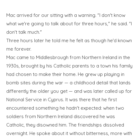
Mac arrived for our sitting with a warning. "I don't know
what we're going to talk about for three hours," he said. "I
don't talk much."
Three hours later he told me he felt as though he'd known
me forever.
Mac came to Middlesbrough from Northern Ireland in the
1930s, brought by his Catholic parents to a town his family
had chosen to make their home. He grew up playing in
bomb sites during the war — a childhood detail that lands
differently the older you get — and was later called up for
National Service in Cyprus. It was there that he first
encountered something he hadn't expected: when two
soldiers from Northern Ireland discovered he was
Catholic, they disowned him. The friendships dissolved
overnight. He spoke about it without bitterness, more with