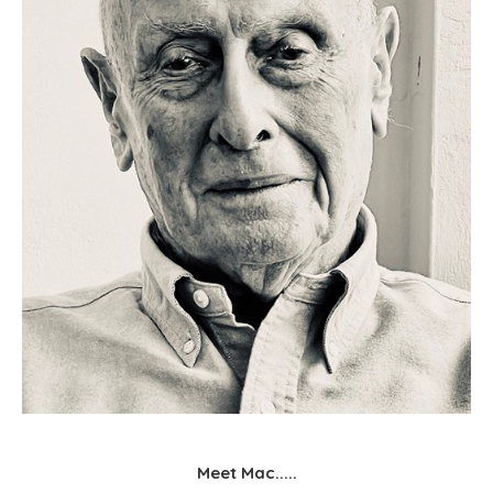
Meet Mac.....