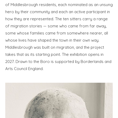
of Middlesbrough residents, each nominated as an unsung
hero by their community and each an active participant in
how they are represented. The ten sitters carry a range
of migration stories — some who came from far away,
some whose families came from somewhere nearer, all
whose lives have shaped the town in their own way.
Middlesbrough was built on migration, and the project
takes that as its starting point. The exhibition opens in
2027. Drawn to the Boro is supported by Borderlands and
Arts Council England.